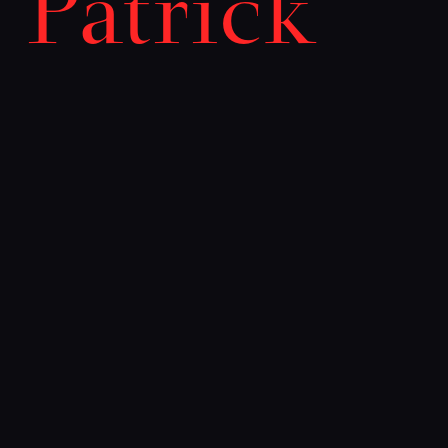
Patrick