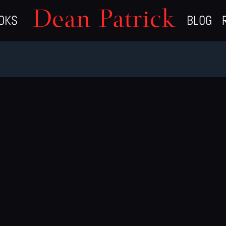
Dean Patrick
OKS
BLOG