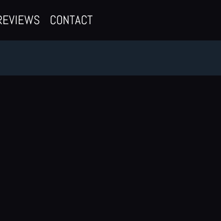
REVIEWS
CONTACT