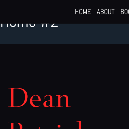
Skip
HOME
ABOUT
BO
to
Home #2
content
Dean